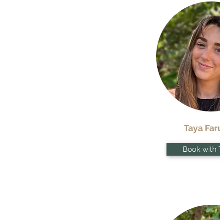
Taya Far
Book with 