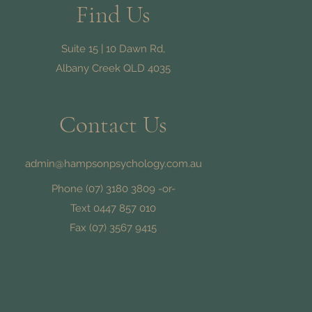
Find Us
Suite 15 | 10 Dawn Rd,
Albany Creek QLD 4035
Contact Us
admin@hampsonpsychology.com.au
Phone
(07) 3180 3809
-or-
Text 0447 857 010
d
Fax (07) 3567 9415