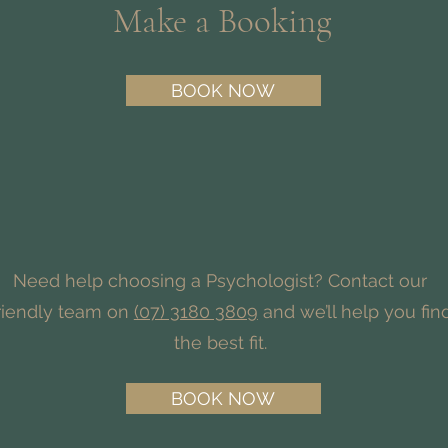
Make a Booking
BOOK NOW
Need help choosing a Psychologist? Contact our
riendly team on
(07) 3180 3809
and we’ll help you fin
the best fit.
BOOK NOW