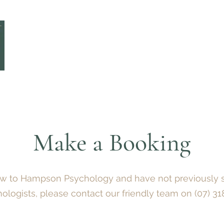
Home
Team
Make a Booking
Services
Make a Booking
new to Hampson Psychology and have not previously 
hologists,
please
contact
our friendly team on
(07) 3