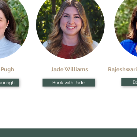
 Pugh
Jade Williams
Rajeshwari
Bo
aunagh
Book with Jade