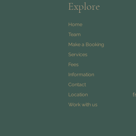
Explore
Home
Team
Make a Booking
Services
Fees
Information
Contact
f
Location
Work with us