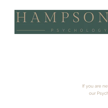
If you are 
our Psyc