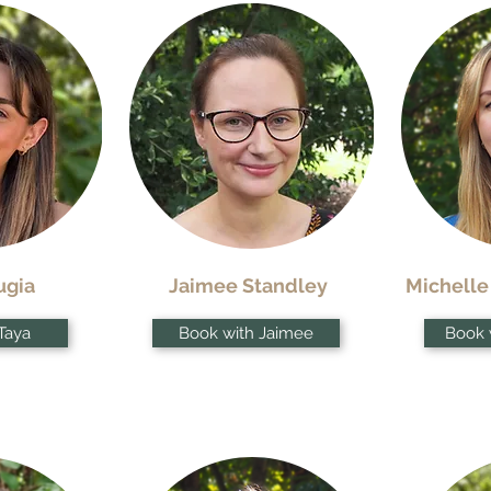
ugia
Jaimee Standley
Michelle
Taya
Book with Jaimee
Book 