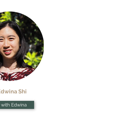
Edwina Shi
 with Edwina