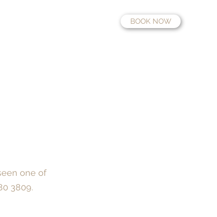
BOOK NOW
Fees
Information
Contact
Location
Work with us
seen one of
180 3809
.