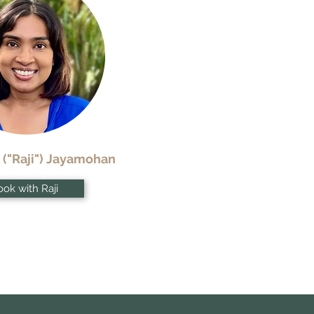
 ("Raji") Jayamohan
ok with Raji