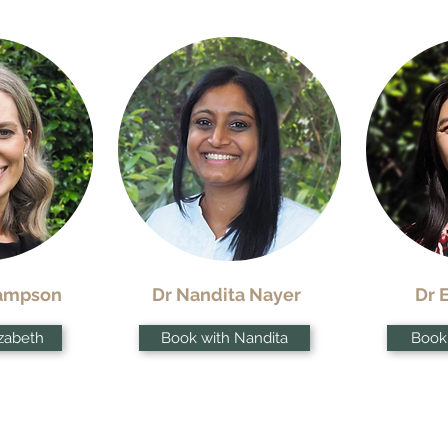
Hampson
Dr Nandita Nayer
Dr 
izabeth
Book with Nandita
Book