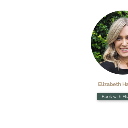
Elizabeth 
Book with El