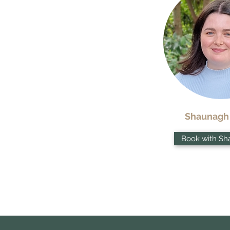
Shaunagh
Book with Sh