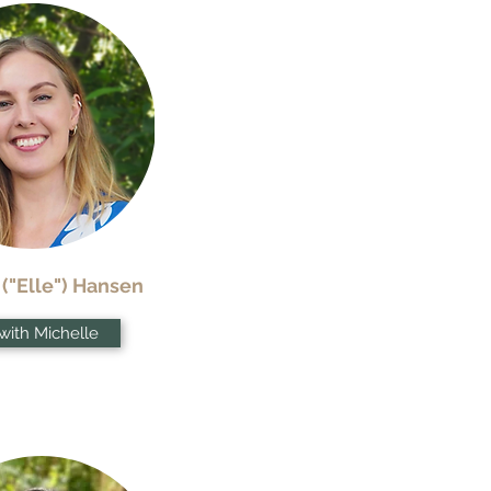
 ("Elle") Hansen
with Michelle