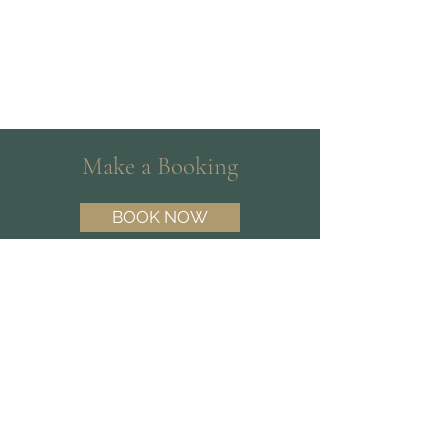
Make a Booking
BOOK NOW
Need help choosing a Psychologist?
Contact our friendly team on
(07) 3180
3809
and we’ll help you find the best fit.
Find Us
Suite 15 | 10 Dawn Rd,