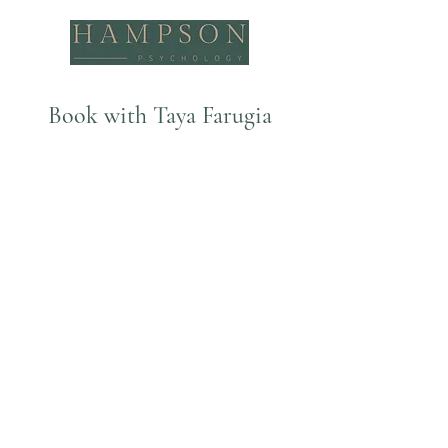
Book with Taya Farugia