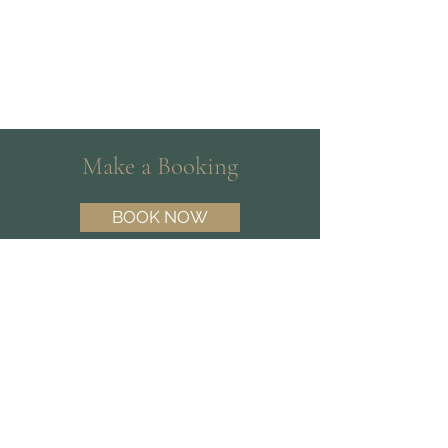
Make a Booking
BOOK NOW
Need help choosing a Psychologist?
Contact our friendly team on
(07) 3180
3809
and we’ll help you find the best fit.
Find Us
Suite 15 | 10 Dawn Rd,