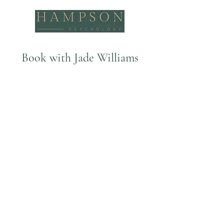
Book with Jade Williams