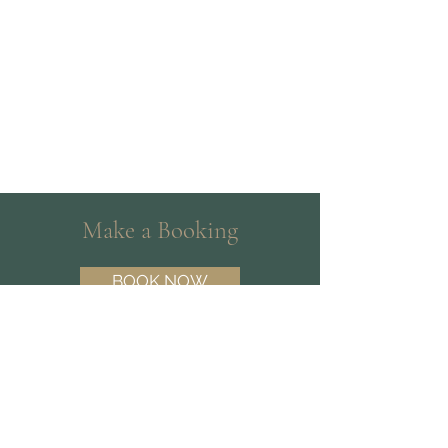
Make a Booking
BOOK NOW
Need help choosing a Psychologist?
Contact our friendly team on
(07) 3180
3809
and we’ll help you find the best fit.