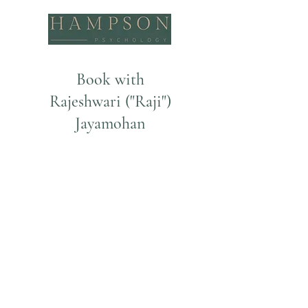
Book with
Rajeshwari ("Raji")
Jayamohan