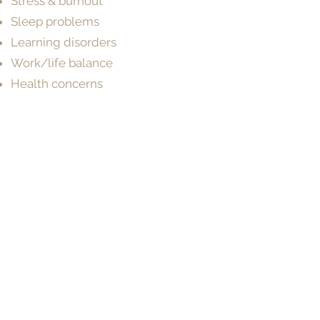
Stress & burnout
Sleep problems
Learning disorders
Work/life balance
Health concerns
Make a Booking
BOOK NOW
Need help choosing a Psychologist?
Contact our friendly team on
(07) 3180
3809
and we’ll help you find the best fit.