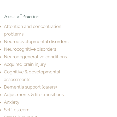
Areas of P
ractice
Attention and concentration
problems
Neurodevelopmental disorders
Neurocognitive disorders
Neurodegenerative conditions
Acquired brain injury
Cognitive & developmental
assessments
Dementia support (carers)
Adjustments & life transitions
Anxiety
Self-esteem