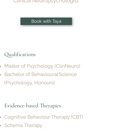
Clinical Neuropsychologist
Book with Taya
Qualifications
Master of Psychology (ClinNeuro)
Bachelor of Behavioural Science
(Psychology, Honours)
Evidence-based Therapies
Cognitive Behaviour Therapy (CBT)
Schema Therapy