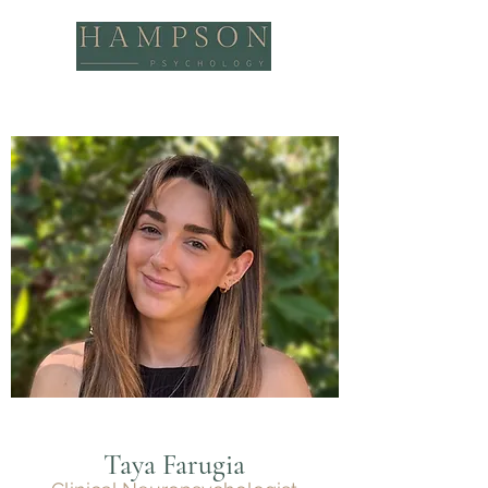
Taya Farugia