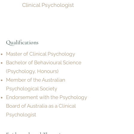
Clinical Psychologist
Qualifications
Master of Clinical Psychology
Bachelor of Behavioural Science
(Psychology, Honours)
Member of the Australian
Psychological Society
Endorsement with the Psychology
Board of Australia as a Clinical
Psychologist