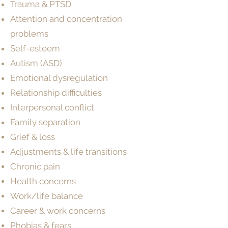
Trauma & PTSD
Attention and concentration
problems
Self-esteem​
Autism (ASD)
Emotional dysregulation
Relationship difficulties
Interpersonal conflict
Family separation
Grief & loss
Adjustments & life transitions
Chronic pain
Health concerns
Work/life balance
Career & work concerns
Phobias & fears