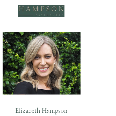
Elizabeth Hampson