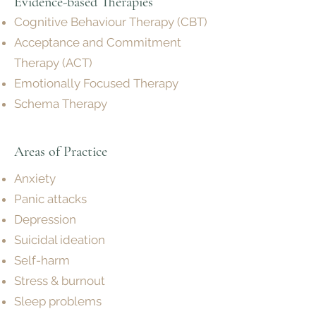
Evidence-based Therapies
Cognitive Behaviour Therapy (CBT)
Acceptance and Commitment
Therapy (ACT)
Emotionally Focused Therapy
Schema Therapy
Areas of P
ractice
Anxiety
Panic attacks
Depression
Suicidal ideation
Self-harm
Stress & burnout
Sleep problems