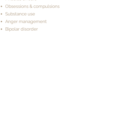
Obsessions & compulsions
Substance use
Anger management
Bipolar disorder
Intellectual disability
Schizophrenia
Neurodevelopmental disorders
Cognitive & developmental
assessments
Make a Booking
BOOK NOW