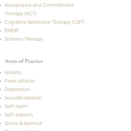
Acceptance and Commitment
Therapy (ACT)
Cognitive Behaviour Therapy (CBT)
EMDR
Schema Therapy
Areas of P
ractice
Anxiety
Panic attacks
Depression
Suicidal ideation
Self-harm
Self-esteem
Stress & burnout