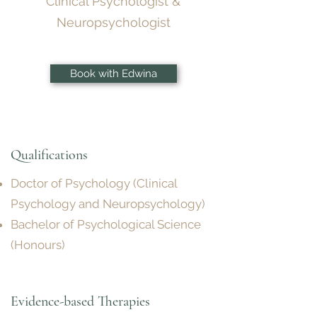
Clinical Psychologist &
Neuropsychologist
Book with Edwina
Qualifications
Doctor of Psychology (Clinical
Psychology and Neuropsychology)
Bachelor of Psychological Science
(Honours)
Evidence-based Therapies