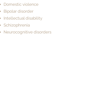
Domestic violence
Bipolar disorder
Intellectual disability
Schizophrenia
Neurocognitive disorders
Learning disorders
Acquired brain injury
Neurodevelopmental disorders
Cognitive & developmental
assessments
Make a Booking
BOOK NOW