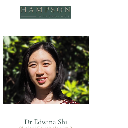
Dr Edwina Shi