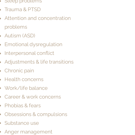
Sleep problems
Trauma & PTSD
Attention and concentration
problems
Autism (ASD)
Emotional dysregulation
Interpersonal conflict
Adjustments & life transitions
Chronic pain
Health concerns
Work/life balance
Career & work concerns
Phobias & fears
Obsessions & compulsions
Substance use
Anger management