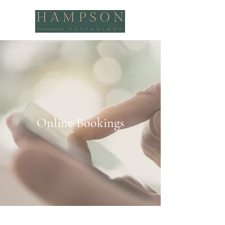
Online Bookings