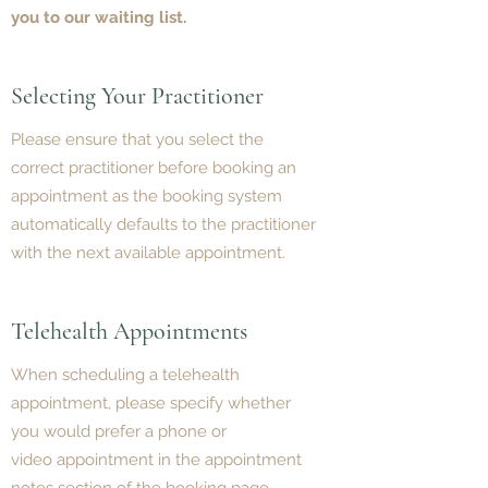
you to our waiting list.
Selecting Your Practitioner
Please ensure that you select the
correct practitioner before booking an
appointment as the booking system
automatically defaults to the practitioner
with the next available appointment.
Telehealth Appointments
When scheduling a telehealth
appointment, please specify whether
you would prefer a phone or
video appointment in the appointment