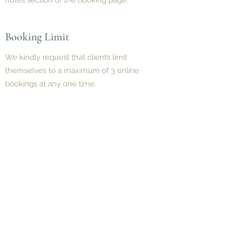
notes section of the booking page.
Booking Limit
We kindly request that clients limit
themselves to a maximum of 3 online
bookings at any one time.
Make a Booking
BOOK NOW
Need help choosing a Psychologist?
Contact our friendly team on
(07) 3180
3809
and we’ll help you find the best fit.