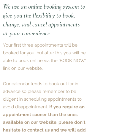
We use an online booking system to
give you the flexibility to book,
change, and cancel appointments
at your convenience.
Your first three appointments will be
booked for you, but after this you will be
able to book online via the 'BOOK NOW'
link on our website.
Our calendar tends to book out far in
advance so please remember to be
diligent in scheduling appointments to
avoid disappointment.
If you require an
appointment sooner than the ones
available on our website, please don't
hesitate to contact us and we will add