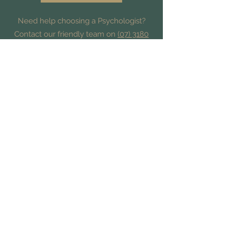
Need help choosing a Psychologist?
Contact our friendly team on
(07) 3180
3809
and we’ll help you find the best fit.
Find Us
Suite 15 | 10 Dawn Rd,
Albany Creek QLD 4035
Contact Us
admin@hampsonpsychology.com.au
Phone
(07) 3180 3809
-or-
Text
0447 857 010
Fax
(07) 3567 9415
All rights reserved and © 2025 Hampson Psychology