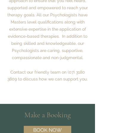
approach to ensure that you feel heard,
supported and empowered to reach your
therapy goals.
All our Psychologists have
Masters level qualifications along with
extensive expertise in the application of
evidence-based therapies. In addition to
being skilled and knowledgeable, our
Psychologists are caring, supportive,
compassionate and non-judgmental.
Contact our friendly team on
(07) 3180
3809
to discuss how we can support you.
Make a Booking
BOOK NOW