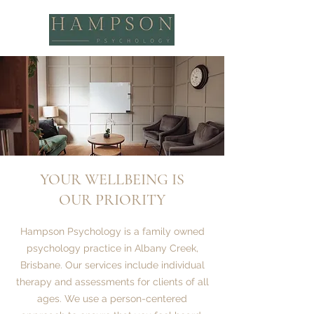
YOUR WELLBEING IS
OUR PRIORITY
Hampson Psychology is a family owned
psychology practice in Albany Creek,
Brisbane. Our services include individual
therapy and assessments for clients of all
ages. We use a person-centered